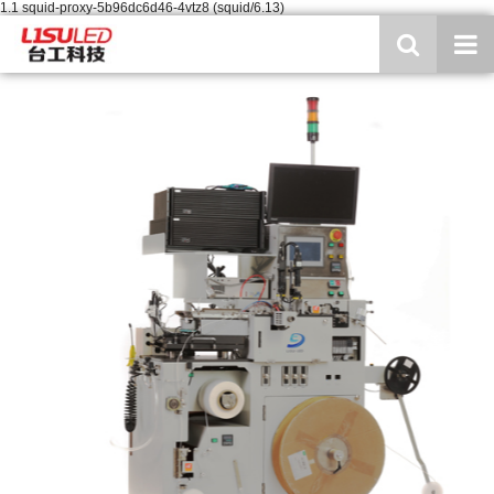
1.1 squid-proxy-5b96dc6d46-4vtz8 (squid/6.13)