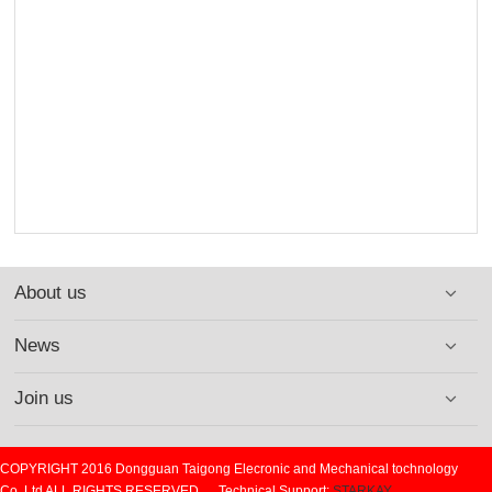
About us
News
Join us
COPYRIGHT 2016 Dongguan Taigong Elecronic and Mechanical tochnology
Co.,Ltd ALL RIGHTS RESERVED. Technical Support:
STARKAY