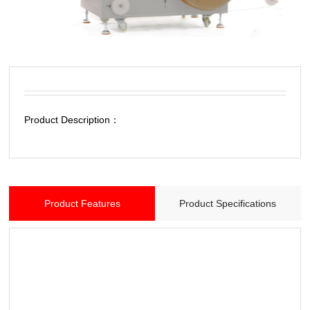
Product Description：
Product Features
Product Specifications